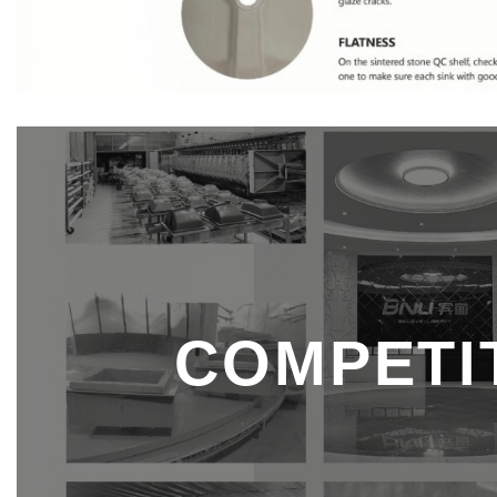
COMPETIT