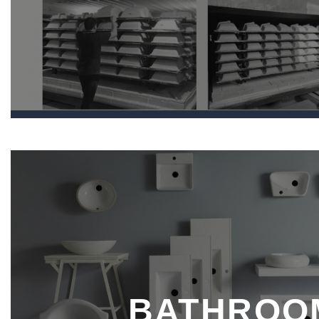
BATHROO