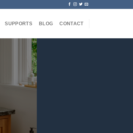
SUPPORTS
BLOG
CONTACT