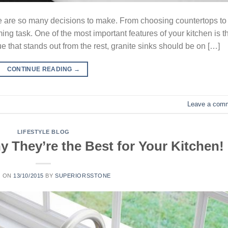
e are so many decisions to make. From choosing countertops to
ing task. One of the most important features of your kitchen is t
e that stands out from the rest, granite sinks should be on […]
CONTINUE READING
→
Leave a com
LIFESTYLE BLOG
 They’re the Best for Your Kitchen!
D ON
13/10/2015
BY
SUPERIORSSTONE