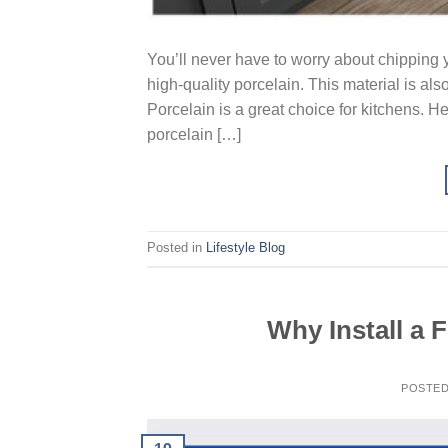
You’ll never have to worry about chipping y
high-quality porcelain. This material is al
Porcelain is a great choice for kitchens. H
porcelain […]
Posted in
Lifestyle Blog
Why Install a 
POSTE