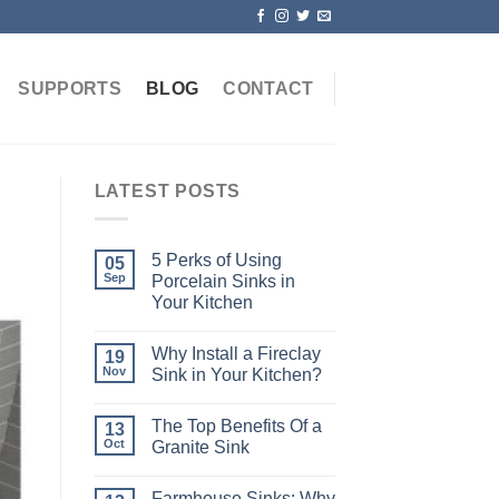
SUPPORTS
BLOG
CONTACT
LATEST POSTS
5 Perks of Using
05
Sep
Porcelain Sinks in
Your Kitchen
Why Install a Fireclay
19
Nov
Sink in Your Kitchen?
The Top Benefits Of a
13
Oct
Granite Sink
Farmhouse Sinks: Why