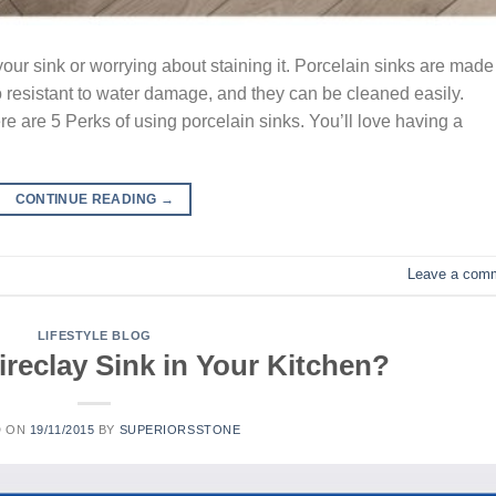
our sink or worrying about staining it. Porcelain sinks are made
so resistant to water damage, and they can be cleaned easily.
ere are 5 Perks of using porcelain sinks. You’ll love having a
CONTINUE READING
→
Leave a com
LIFESTYLE BLOG
Fireclay Sink in Your Kitchen?
D ON
19/11/2015
BY
SUPERIORSSTONE