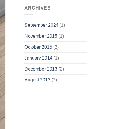
ARCHIVES
September 2024
(1)
November 2015
(1)
October 2015
(2)
January 2014
(1)
December 2013
(2)
August 2013
(2)