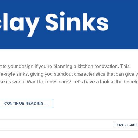
 to your design if you’re planning a kitchen renovation. This
e-style sinks, giving you standout characteristics that can give 
e its worth. Want to know more? Let’s have a look at the benefi
CONTINUE READING
→
Leave a com