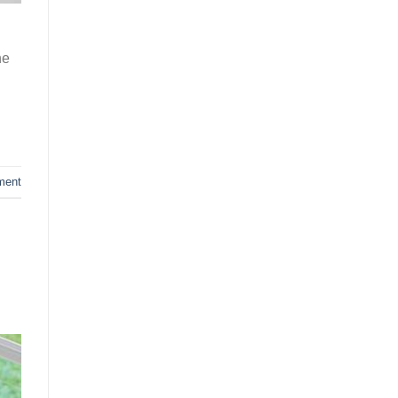
he
ment