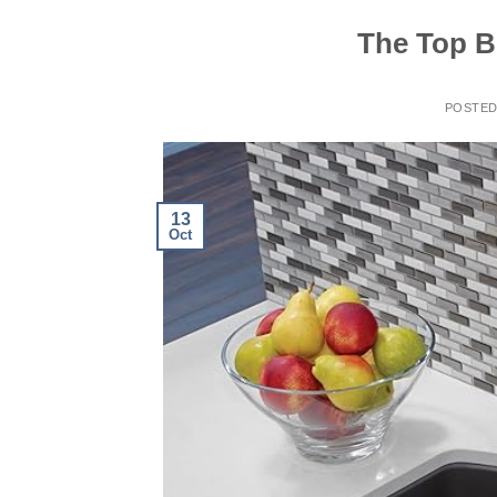
The Top Be
POSTE
13
Oct