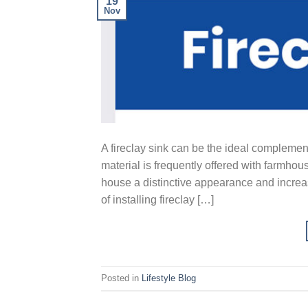
19
Nov
A fireclay sink can be the ideal complement
material is frequently offered with farmhous
house a distinctive appearance and increas
of installing fireclay […]
Posted in
Lifestyle Blog