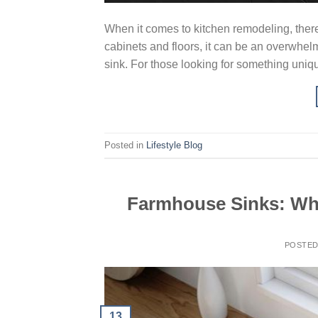
When it comes to kitchen remodeling, ther
cabinets and floors, it can be an overwhelm
sink. For those looking for something uniqu
Posted in
Lifestyle Blog
Farmhouse Sinks: Why
POSTE
13