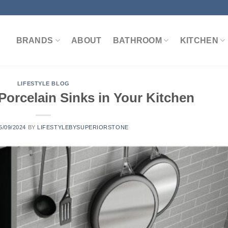
BRANDS
ABOUT
BATHROOM
KITCHEN
LIFESTYLE BLOG
Porcelain Sinks in Your Kitchen
5/09/2024
BY
LIFESTYLEBYSUPERIORSTONE