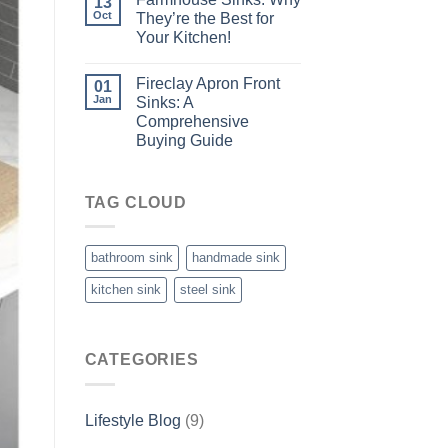
13
Oct
They’re the Best for
Your Kitchen!
Fireclay Apron Front
01
Jan
Sinks: A
Comprehensive
Buying Guide
TAG CLOUD
bathroom sink
handmade sink
kitchen sink
steel sink
CATEGORIES
Lifestyle Blog
(9)