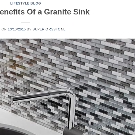
LIFESTYLE BLOG
nefits Of a Granite Sink
D ON
13/10/2015
BY
SUPERIORSSTONE