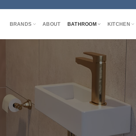
BRANDS
ABOUT
BATHROOM
KITCHEN