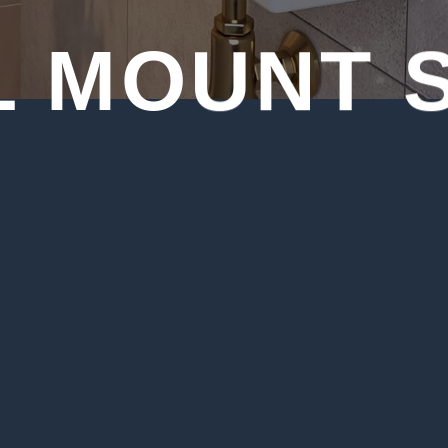
 MOUNT 