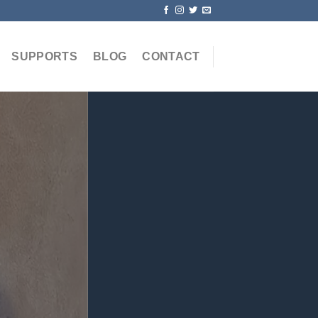
SUPPORTS
BLOG
CONTACT