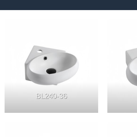
BL240-36