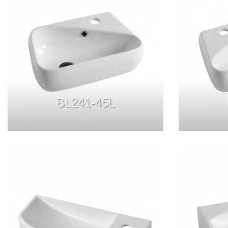
BL241-45L