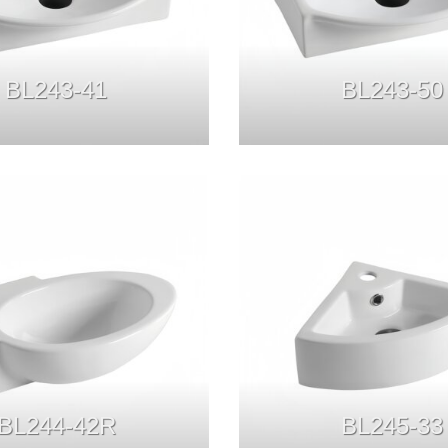
BL243-41
BL243-50
BL244-42R
BL245-33