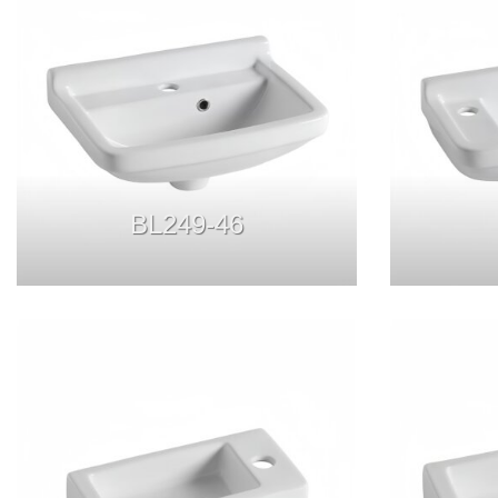
BL249-46