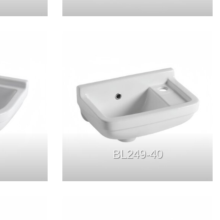
BL249-40