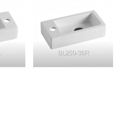
L
BL250-36R