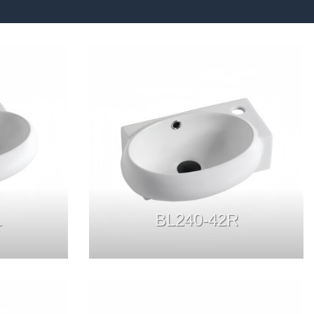
L
BL240-42R