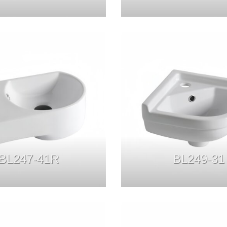
BL247-41R
BL249-31