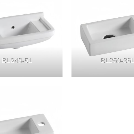
BL249-51
BL250-36