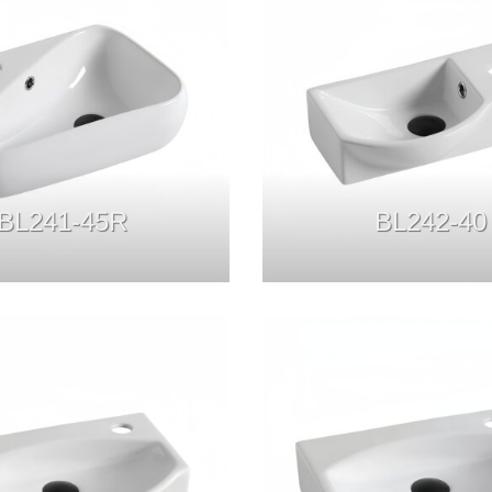
BL241-45R
BL242-40