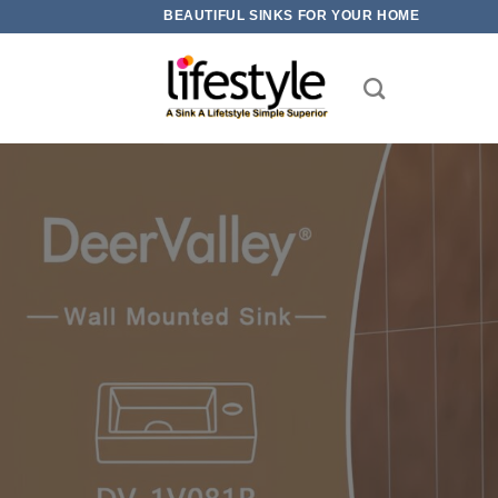
Skip
BEAUTIFUL SINKS FOR YOUR HOME
to
content