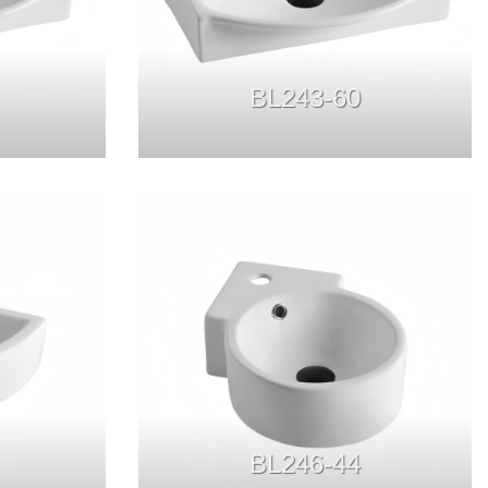
BL243-60
BL246-44