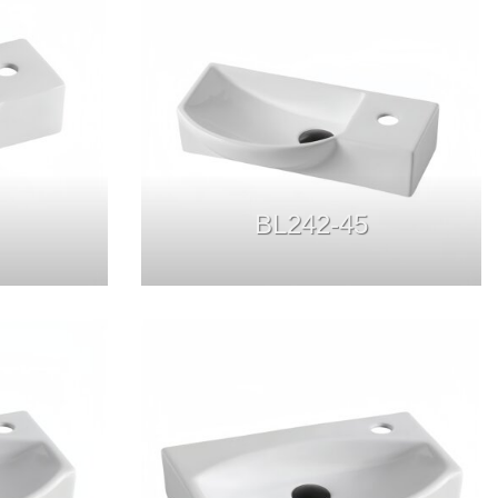
BL242-45