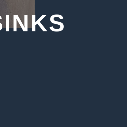
SINKS