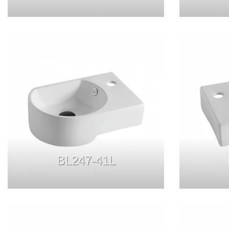
BL247-41L