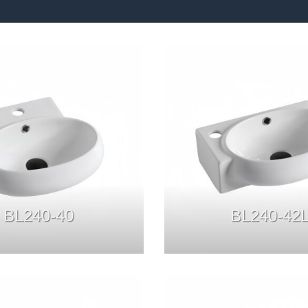
BL240-40
BL240-42