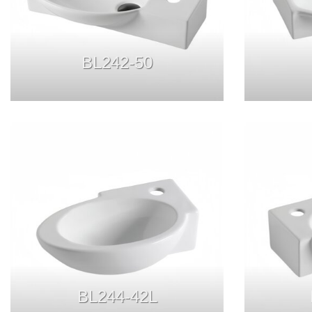
BL242-50
BL244-42L