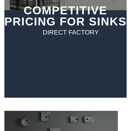
COMPETITIVE
PRICING FOR SINKS
DIRECT FACTORY