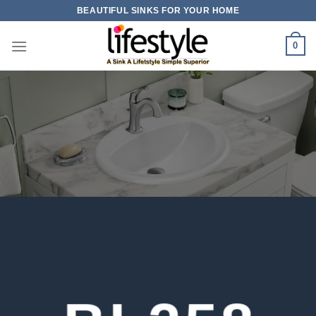
Skip
BEAUTIFUL SINKS FOR YOUR HOME
to
content
0