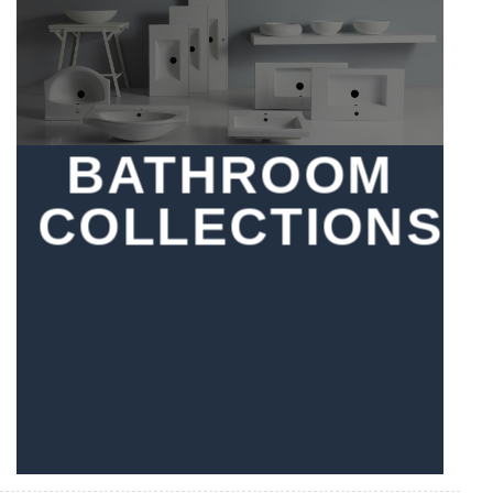
BATHROOM
COLLECTIONS