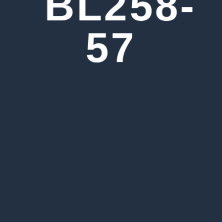
BL258-
57