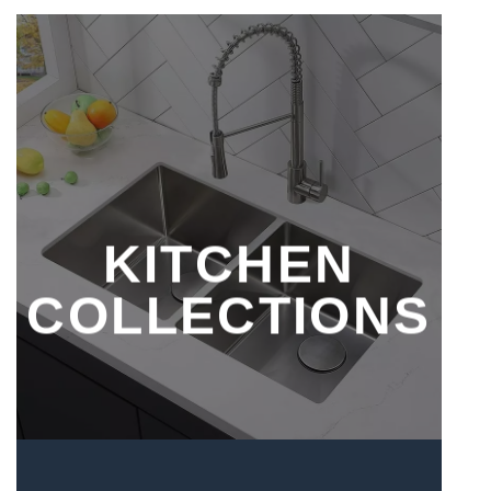
KITCHEN
COLLECTIONS