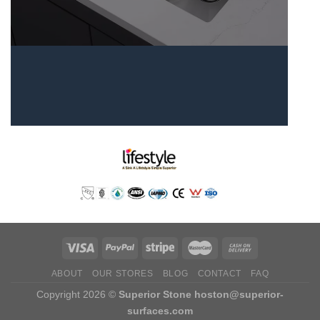
ABOUT
OUR STORES
BLOG
CONTACT
FAQ
Copyright 2026 ©
Superior Stone
hoston@superior-
surfaces.com