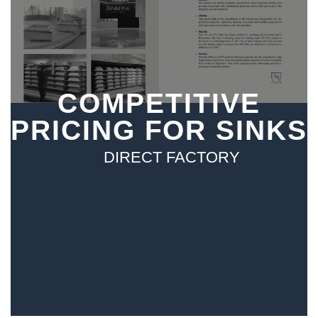
COMPETITIVE
PRICING FOR SINKS
DIRECT FACTORY