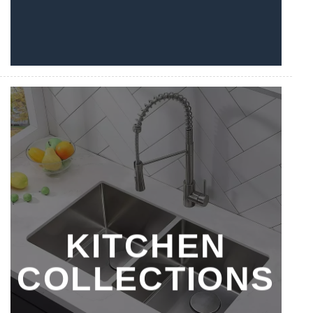
KITCHEN
COLLECTIONS