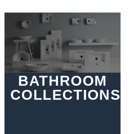
BATHROOM
COLLECTIONS