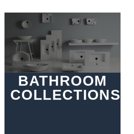
BATHROOM
COLLECTIONS