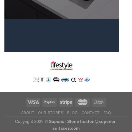
ABOUT
OUR STORES
BLOG
CONTACT
FAQ
Copyright 2026 ©
Superior Stone
hoston@superior-
surfaces.com