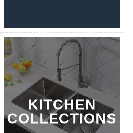
KITCHEN
COLLECTIONS