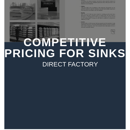
COMPETITIVE
PRICING FOR SINKS
DIRECT FACTORY