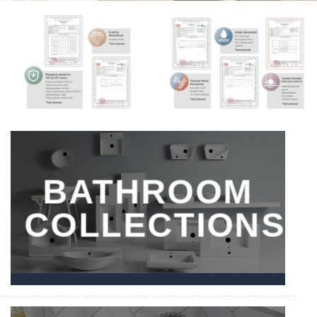
BATHROOM
COLLECTIONS