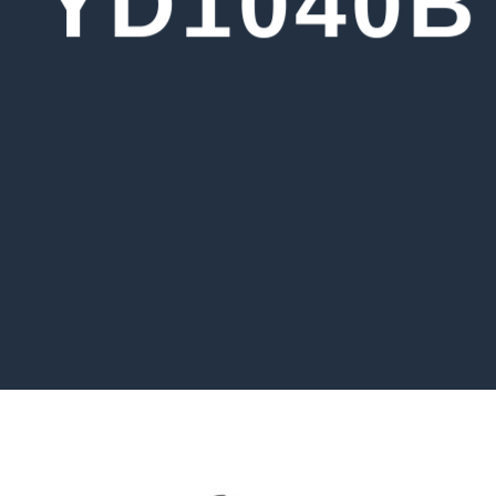
YD1040B