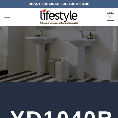
Skip
BEAUTIFUL SINKS FOR YOUR HOME
to
content
0