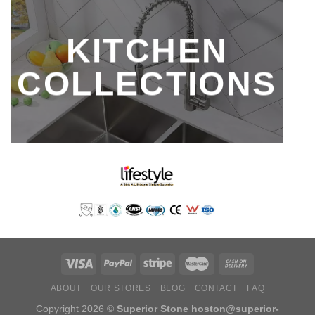
KITCHEN
COLLECTIONS
ABOUT
OUR STORES
BLOG
CONTACT
FAQ
Copyright 2026 ©
Superior Stone
hoston@superior-