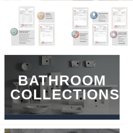
BATHROOM
COLLECTIONS