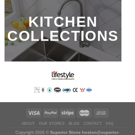
KITCHEN
COLLECTIONS
ABOUT
OUR STORES
BLOG
CONTACT
FAQ
Copyright 2026 ©
Superior Stone
hoston@superior-