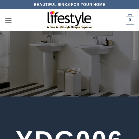
Skip
BEAUTIFUL SINKS FOR YOUR HOME
to
content
0