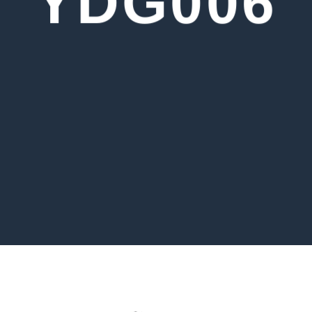
YDG006