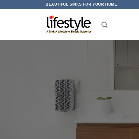
Skip
BEAUTIFUL SINKS FOR YOUR HOME
to
content