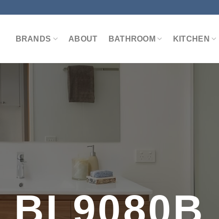
BRANDS
ABOUT
BATHROOM
KITCHEN
BL9080B