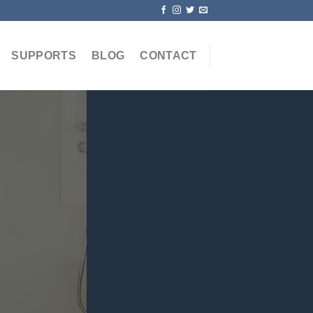
SUPPORTS
BLOG
CONTACT