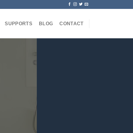
SUPPORTS
BLOG
CONTACT