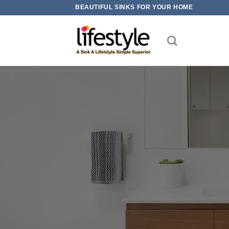
Skip
BEAUTIFUL SINKS FOR YOUR HOME
to
content