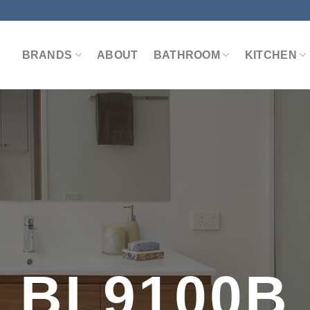
BRANDS
ABOUT
BATHROOM
KITCHEN
BL9100B