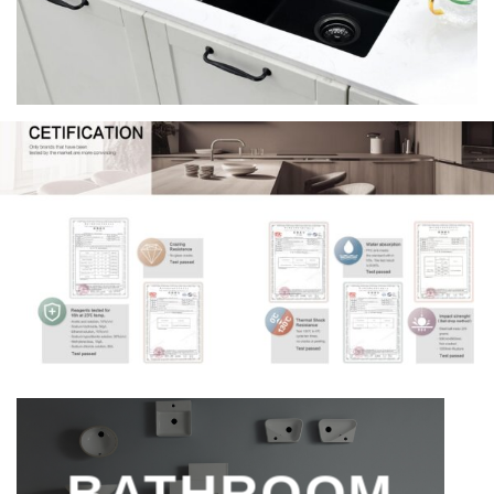
BATHROOM