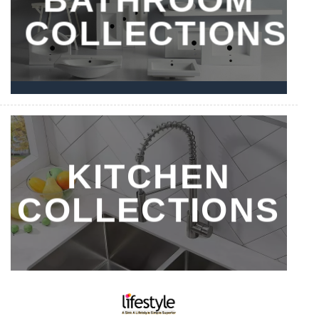
COLLECTIONS
KITCHEN
COLLECTIONS