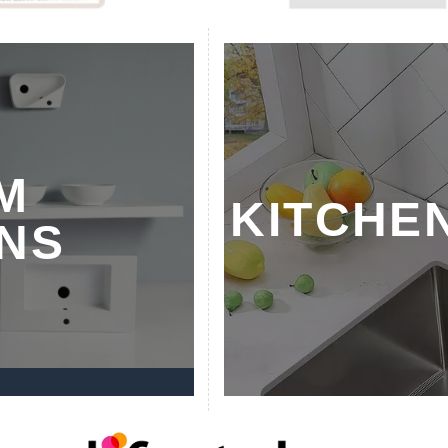
M
KITCHE
NS