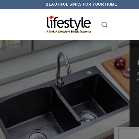
Skip
BEAUTIFUL SINKS FOR YOUR HOME
to
content