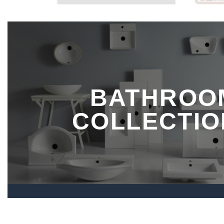
BATHROO
COLLECTIO