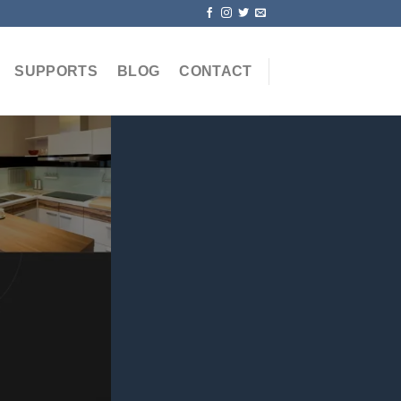
SUPPORTS
BLOG
CONTACT