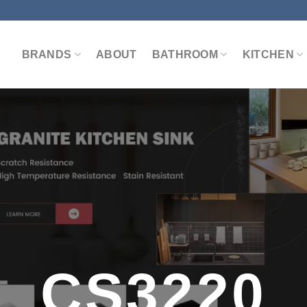
BRANDS
ABOUT
BATHROOM
KITCHEN
CS3220