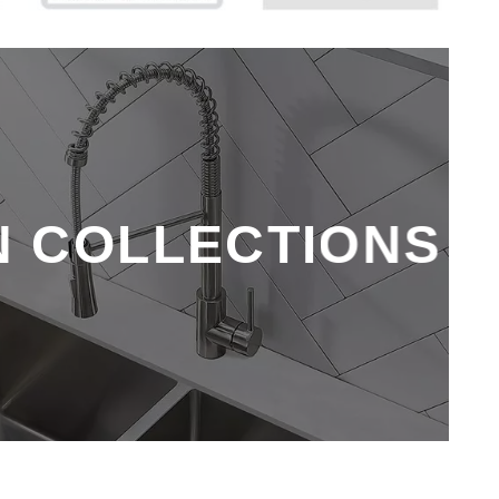
N COLLECTIONS