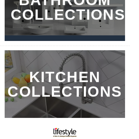
COLLECTIONS
KITCHEN
COLLECTIONS