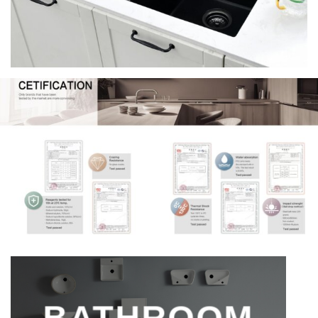
BATHROOM