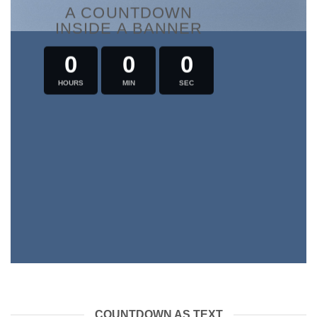
A COUNTDOWN
INSIDE A BANNER
0
0
0
HOURS
MIN
SEC
COUNTDOWN AS TEXT