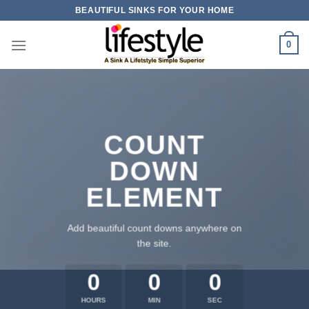
Skip
BEAUTIFUL SINKS FOR YOUR HOME
to
content
0
COUNT
DOWN
ELEMENT
Add beautiful count downs anywhere on
the site.
0
0
0
HOURS
MIN
SEC