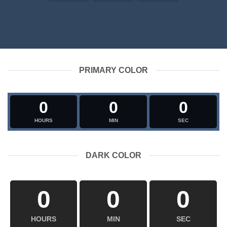
PRIMARY COLOR
0
0
0
HOURS
MIN
SEC
DARK COLOR
0
0
0
HOURS
MIN
SEC