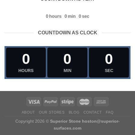
0
hours
0
min
0
sec
COUNTDOWN AS CLOCK
0
0
0
HOURS
MIN
SEC
ABOUT
OUR STORES
BLOG
CONTACT
FAQ
Copyright 2026 ©
Superior Stone
hoston@superior-
surfaces.com