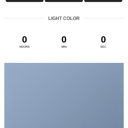
LIGHT COLOR
0
0
0
HOURS
MIN
SEC