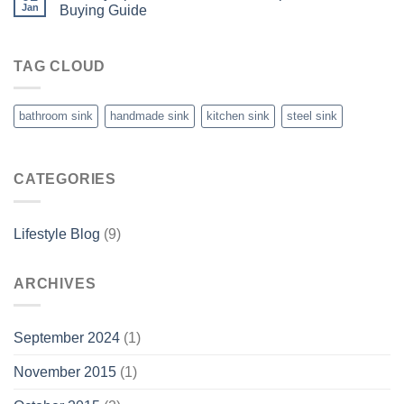
Jan
Buying Guide
TAG CLOUD
bathroom sink
handmade sink
kitchen sink
steel sink
CATEGORIES
Lifestyle Blog
(9)
ARCHIVES
September 2024
(1)
November 2015
(1)