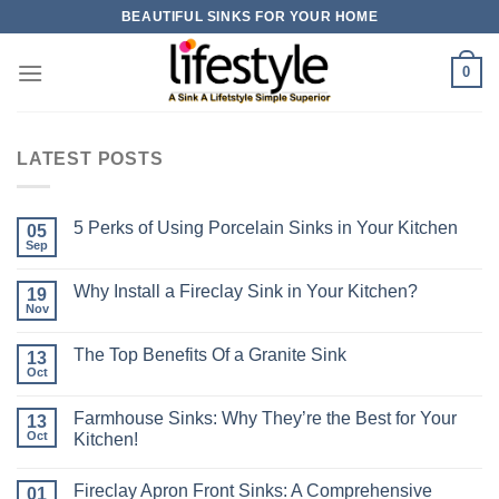
Skip
BEAUTIFUL SINKS FOR YOUR HOME
to
content
0
LATEST POSTS
5 Perks of Using Porcelain Sinks in Your Kitchen
05
Sep
Why Install a Fireclay Sink in Your Kitchen?
19
Nov
The Top Benefits Of a Granite Sink
13
Oct
Farmhouse Sinks: Why They’re the Best for Your
13
Oct
Kitchen!
Fireclay Apron Front Sinks: A Comprehensive
01