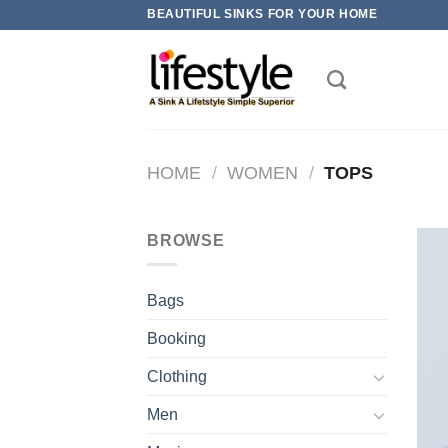
Skip
BEAUTIFUL SINKS FOR YOUR HOME
to
content
HOME
/
WOMEN
/
TOPS
BROWSE
Bags
Booking
Clothing
Men