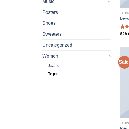
Music
Posters
TOP
Beyo
Shoes
Rate
$
29.
Sweaters
3.50
of 5
Uncategorized
Women
Sale
Jeans
Tops
TOP
Prin