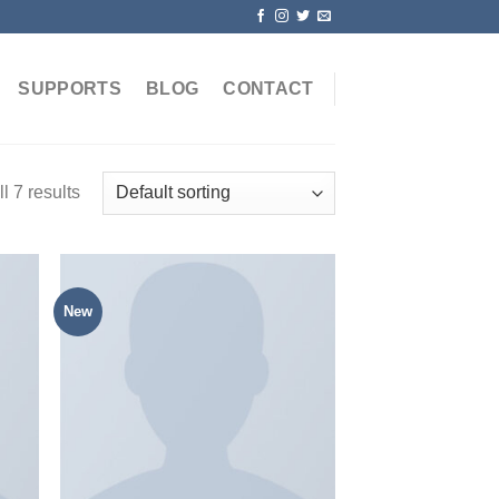
SUPPORTS
BLOG
CONTACT
l 7 results
New