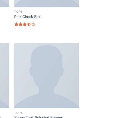
TOPS
Pink Check Shirt
Rated
3.50
out
of 5
TOPS
h
Sunny Tank Selected Femme