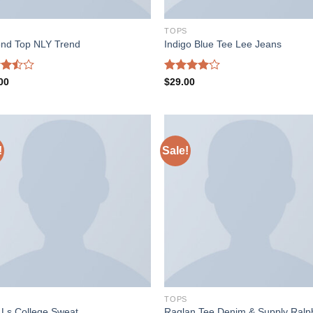
S
TOPS
nd Top NLY Trend
Indigo Blue Tee Lee Jeans
d
Rated
00
$
29.00
out
4.00
out
of 5
!
Sale!
S
TOPS
Raglan Tee Denim & Supply Ralp
t Ls College Sweat