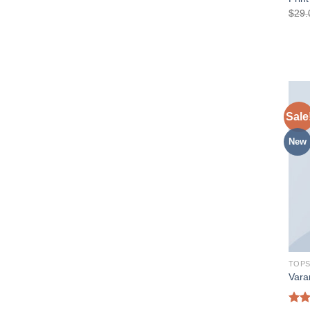
$
29.
Sale
New
TOP
Vara