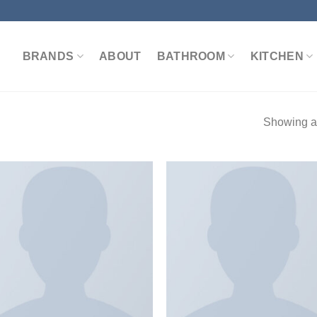
BRANDS
ABOUT
BATHROOM
KITCHEN
Showing al