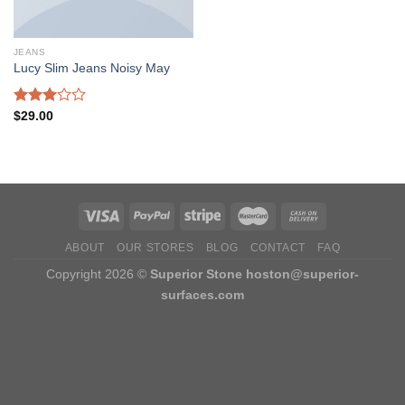
JEANS
Lucy Slim Jeans Noisy May
Rated
$
29.00
3.00
out of
5
ABOUT
OUR STORES
BLOG
CONTACT
FAQ
Copyright 2026 ©
Superior Stone
hoston@superior-
surfaces.com