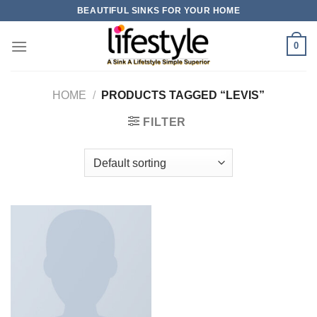
Skip
BEAUTIFUL SINKS FOR YOUR HOME
to
content
0
HOME
/
PRODUCTS TAGGED “LEVIS”
FILTER