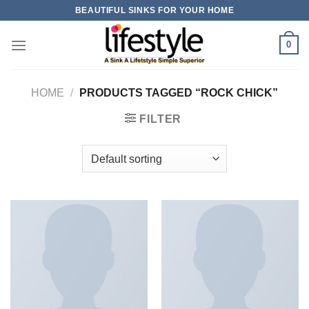
Skip
BEAUTIFUL SINKS FOR YOUR HOME
to
content
0
HOME
/
PRODUCTS TAGGED “ROCK CHICK”
FILTER