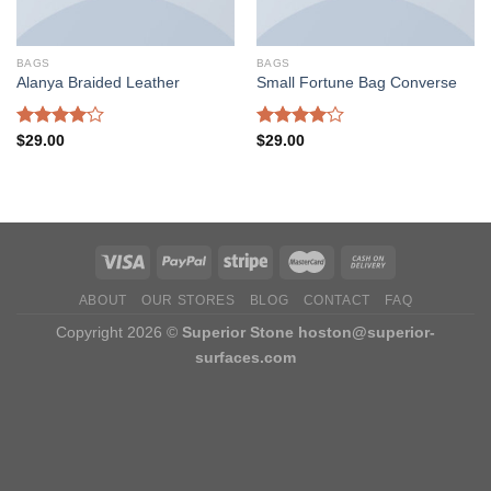
BAGS
BAGS
Alanya Braided Leather
Small Fortune Bag Converse
Rated
Rated
$
29.00
$
29.00
4.00
out
4.00
out
of 5
of 5
ABOUT
OUR STORES
BLOG
CONTACT
FAQ
Copyright 2026 ©
Superior Stone
hoston@superior-
surfaces.com