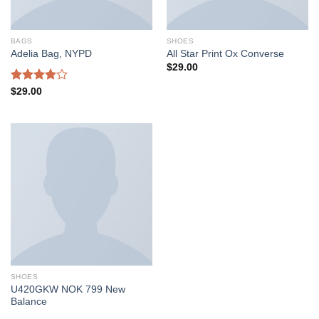
BAGS
SHOES
Adelia Bag, NYPD
All Star Print Ox Converse
$
29.00
Rated
$
29.00
4.00
out
of 5
SHOES
U420GKW NOK 799 New
Balance