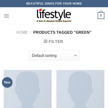
Skip
BEAUTIFUL SINKS FOR YOUR HOME
to
content
0
HOME
/
PRODUCTS TAGGED “GREEN”
FILTER
New