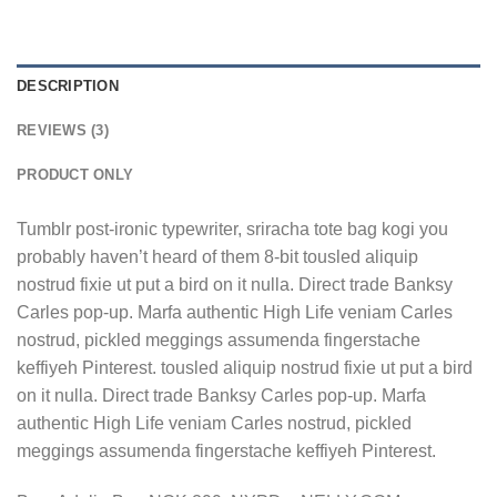
DESCRIPTION
REVIEWS (3)
PRODUCT ONLY
Tumblr post-ironic typewriter, sriracha tote bag kogi you
probably haven’t heard of them 8-bit tousled aliquip
nostrud fixie ut put a bird on it nulla. Direct trade Banksy
Carles pop-up. Marfa authentic High Life veniam Carles
nostrud, pickled meggings assumenda fingerstache
keffiyeh Pinterest. tousled aliquip nostrud fixie ut put a bird
on it nulla. Direct trade Banksy Carles pop-up. Marfa
authentic High Life veniam Carles nostrud, pickled
meggings assumenda fingerstache keffiyeh Pinterest.