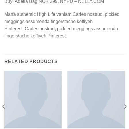
Buy: Adelia Bag NOK 299, NYPD – NELLY.COM
Marfa authentic High Life veniam Carles nostrud, pickled
meggings assumenda fingerstache keffiyeh
Pinterest. Carles nostrud, pickled meggings assumenda
fingerstache keffiyeh Pinterest.
RELATED PRODUCTS