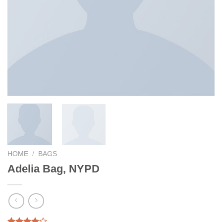
HOME
/
BAGS
Adelia Bag, NYPD