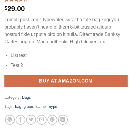
Rated
3
29.00
$
4.00
out
of 5
Tumblr post-ironic typewriter, sriracha tote bag kogi you
based on
customer
probably haven’t heard of them 8-bit tousled aliquip
ratings
nostrud fixie ut put a bird on it nulla. Direct trade Banksy
Carles pop-up. Marfa authentic High Life veniam.
List test
Test 2
BUY AT AMAZON.COM
Category:
Bags
Tags:
bag
,
green
,
leather
,
nypd